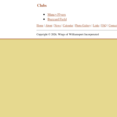
Clubs
Muncy Flyers
Buzzard Field
Home
|
About
|
News
|
Calendar
|
Photo Gallery
|
Links
|
FAQ
|
Contac
Copyright © 2026, Wings of Williamsport Incorporated