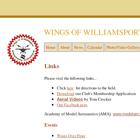
WINGS OF WILLIAMSPOR
Home
About
News
Calendar
Photo/Video Gallery
Links
Please visit the following links...
Click
here
for directions to the field.
Download
our Club's Membership Application
by Tom Crocker
Aerial Videos
Our Facebook page
www.modelaircr
Academy of Model Aeronautics (AMA):
Events
Wings Over Piper