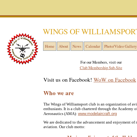
WINGS OF WILLIAMSPOR
Home
About
News
Calendar
Photo/Video Gallery
For our Members, visit our
Club Membership Sub-Site
Visit us on Facebook!
WoW on Facebook
Who we are
The Wings of Williamsport club is an organization of av
enthusiasts. It is a club chartered through the Academy 
www.modelaircraft.org
Aeronautics (AMA):
We are dedicated to the advancement and enjoyment of
aviation. Our club motto: