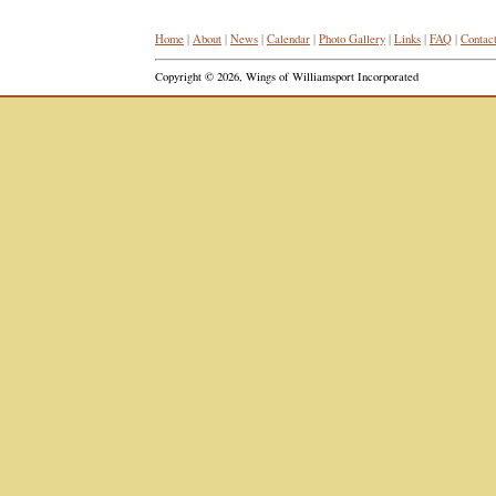
Home
|
About
|
News
|
Calendar
|
Photo Gallery
|
Links
|
FAQ
|
Contac
Copyright © 2026, Wings of Williamsport Incorporated