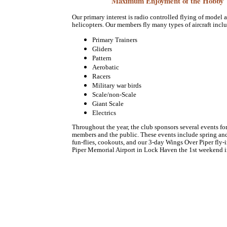
Maximum Enjoyment of the Hobby
Our primary interest is radio controlled flying of model a
helicopters. Our members fly many types of aircraft incl
Primary Trainers
Gliders
Pattern
Aerobatic
Racers
Military war birds
Scale/non-Scale
Giant Scale
Electrics
Throughout the year, the club sponsors several events fo
members and the public. These events include spring a
fun-flies, cookouts, and our 3-day Wings Over Piper fly-i
Piper Memorial Airport in Lock Haven the 1st weekend i